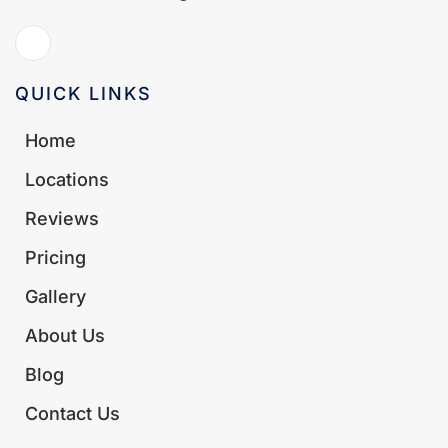
QUICK LINKS
Home
Locations
Reviews
Pricing
Gallery
About Us
Blog
Contact Us