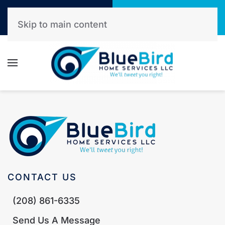
Call Now
Get A Free Quote
(208) 861-6335
Click Here!
Skip to main content
CONTACT US
(208) 861-6335
Send Us A Message